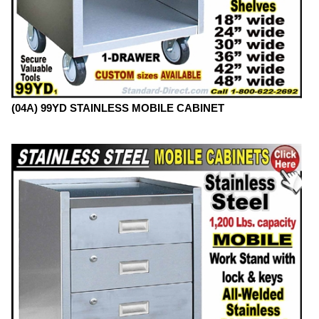
(04A) 99YD STAINLESS MOBILE CABINET