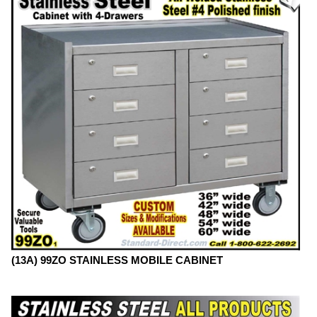
(13A) 99ZO STAINLESS MOBILE CABINET