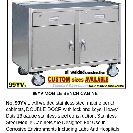
99YV MOBILE BENCH CABINET
No. 99YV ...
All welded stainless steel mobile bench
cabinets, DOUBLE-DOOR with lock and keys. Heavy-
Duty 16 gauge stainless steel construction. Stainless
Steel Mobile Cabinets Are Designed For Use In
Corrosive Environments Including Labs And Hospitals.