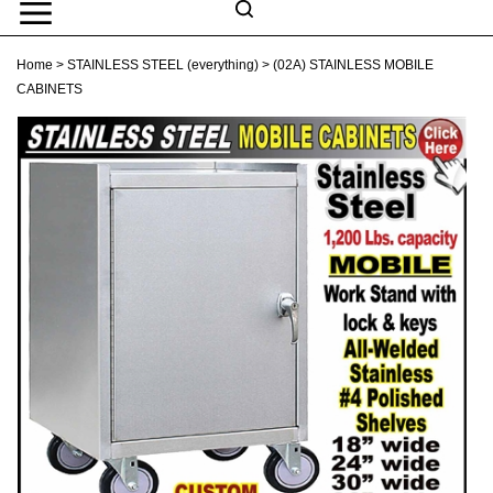
Skip
to
Search
content
Search
Home
>
STAINLESS STEEL (everything)
>
(02A) STAINLESS MOBILE
Submit
Go
site
CABINETS
search
Navigation