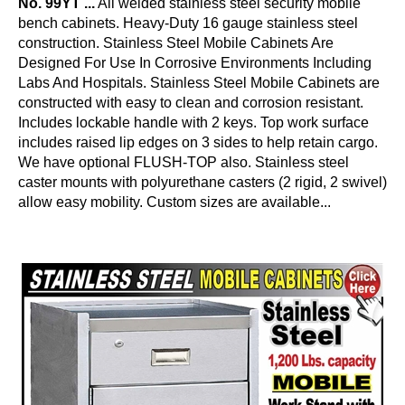
No. 99YT ...
All welded stainless steel security mobile
bench cabinets. Heavy-Duty 16 gauge stainless steel
construction. Stainless Steel Mobile Cabinets Are
Designed For Use In Corrosive Environments Including
Labs And Hospitals. Stainless Steel Mobile Cabinets are
constructed with easy to clean and corrosion resistant.
Includes lockable handle with 2 keys. Top work surface
includes raised lip edges on 3 sides to help retain cargo.
We have optional FLUSH-TOP also. Stainless steel
caster mounts with polyurethane casters (2 rigid, 2 swivel)
allow easy mobility. Custom sizes are available...