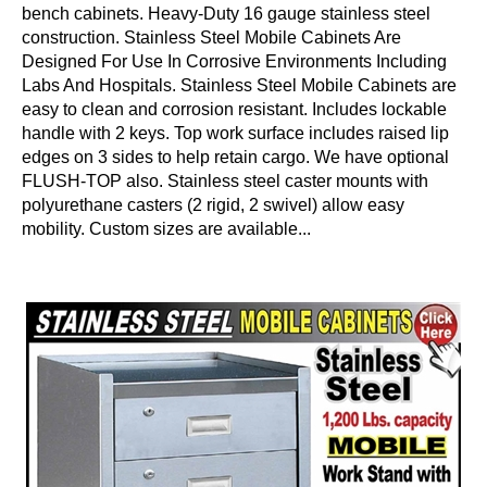
bench cabinets. Heavy-Duty 16 gauge stainless steel
construction. Stainless Steel Mobile Cabinets Are
Designed For Use In Corrosive Environments Including
Labs And Hospitals. Stainless Steel Mobile Cabinets are
easy to clean and corrosion resistant. Includes lockable
handle with 2 keys. Top work surface includes raised lip
edges on 3 sides to help retain cargo. We have optional
FLUSH-TOP also. Stainless steel caster mounts with
polyurethane casters (2 rigid, 2 swivel) allow easy
mobility. Custom sizes are available...