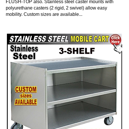
FLUSH-TOP also. Stainless steel caster mounts with
polyurethane casters (2 rigid, 2 swivel) allow easy
mobility. Custom sizes are available...