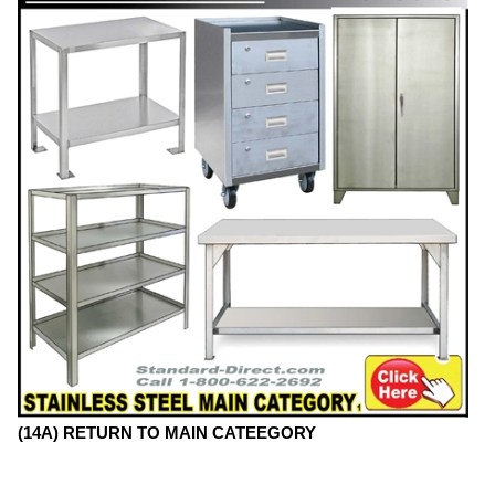
(14A) RETURN TO MAIN CATEEGORY