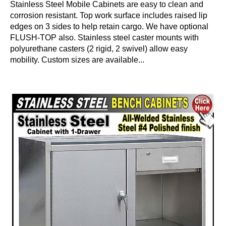
Stainless Steel Mobile Cabinets are easy to clean and
corrosion resistant. Top work surface includes raised lip
edges on 3 sides to help retain cargo. We have optional
FLUSH-TOP also. Stainless steel caster mounts with
polyurethane casters (2 rigid, 2 swivel) allow easy
mobility. Custom sizes are available...