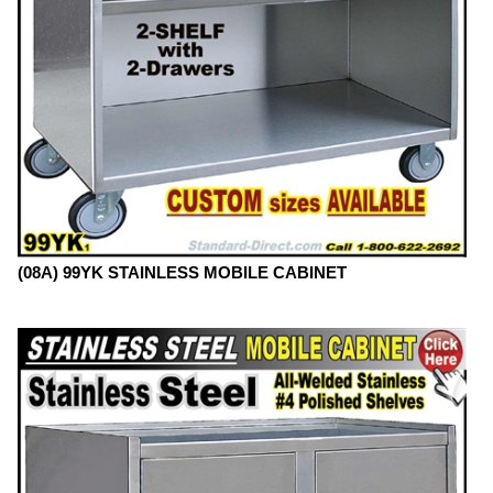
(08A) 99YK STAINLESS MOBILE CABINET