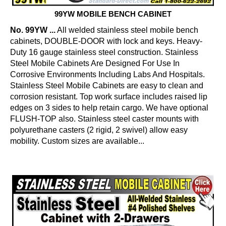
99YW MOBILE BENCH CABINET
No. 99YW ...
All welded stainless steel mobile bench
cabinets, DOUBLE-DOOR with lock and keys. Heavy-
Duty 16 gauge stainless steel construction. Stainless
Steel Mobile Cabinets Are Designed For Use In
Corrosive Environments Including Labs And Hospitals.
Stainless Steel Mobile Cabinets are easy to clean and
corrosion resistant. Top work surface includes raised lip
edges on 3 sides to help retain cargo. We have optional
FLUSH-TOP also. Stainless steel caster mounts with
polyurethane casters (2 rigid, 2 swivel) allow easy
mobility. Custom sizes are available...