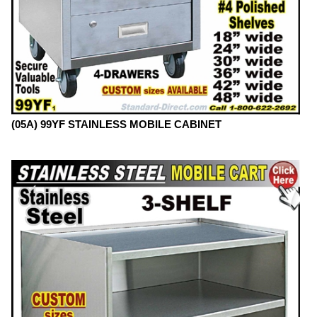
(05A) 99YF STAINLESS MOBILE CABINET