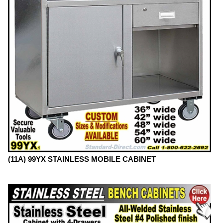
(11A) 99YX STAINLESS MOBILE CABINET