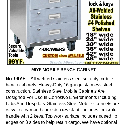
99YF MOBILE BENCH CABINET
No. 99YF ...
All welded stainless steel security mobile
bench cabinets. Heavy-Duty 16 gauge stainless steel
construction. Stainless Steel Mobile Cabinets Are
Designed For Use In Corrosive Environments Including
Labs And Hospitals. Stainless Steel Mobile Cabinets are
easy to clean and corrosion resistant. Includes lockable
handle with 2 keys. Top work surface includes raised lip
edges on 3 sides to help retain cargo. We have optional