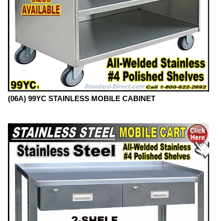
(06A) 99YC STAINLESS MOBILE CABINET