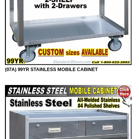
(07A) 99YR STAINLESS MOBILE CABINET