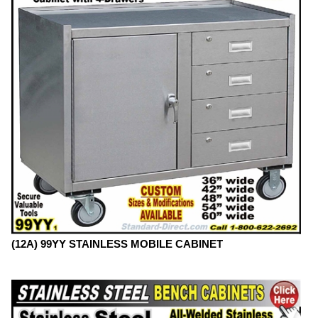
(12A) 99YY STAINLESS MOBILE CABINET