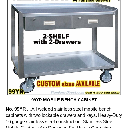
99YR MOBILE BENCH CABINET
No. 99YR ...
All welded stainless steel mobile bench
cabinets with two lockable drawers and keys. Heavy-Duty
16 gauge stainless steel construction. Stainless Steel
Mobile Cabinets Are Designed For Use In Corrosive