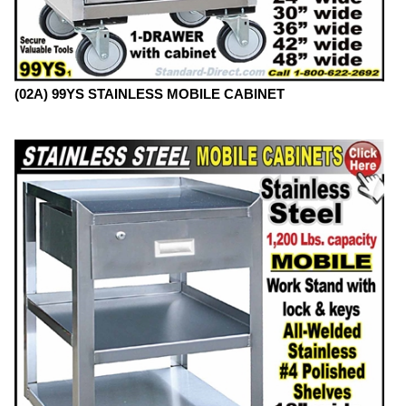
(02A) 99YS STAINLESS MOBILE CABINET