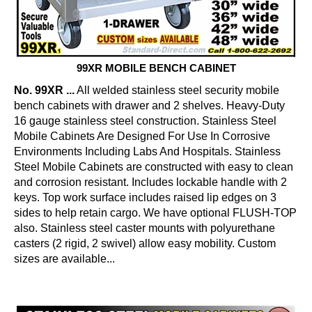
99XR MOBILE BENCH CABINET
No. 99XR ...
All welded stainless steel security mobile
bench cabinets with drawer and 2 shelves. Heavy-Duty
16 gauge stainless steel construction. Stainless Steel
Mobile Cabinets Are Designed For Use In Corrosive
Environments Including Labs And Hospitals. Stainless
Steel Mobile Cabinets are constructed with easy to clean
and corrosion resistant. Includes lockable handle with 2
keys. Top work surface includes raised lip edges on 3
sides to help retain cargo. We have optional FLUSH-TOP
also. Stainless steel caster mounts with polyurethane
casters (2 rigid, 2 swivel) allow easy mobility. Custom
sizes are available...