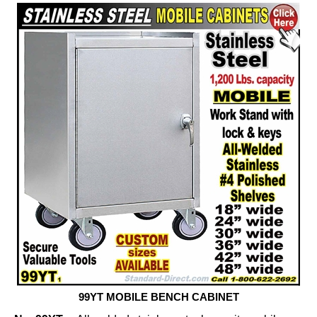
99YT MOBILE BENCH CABINET