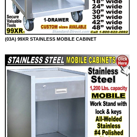
(03A) 99XR STAINLESS MOBILE CABINET