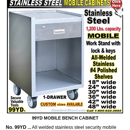
99YD MOBILE BENCH CABINET
No. 99YD ...
All welded stainless steel security mobile