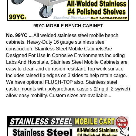
99YC MOBILE BENCH CABINET
No. 99YC ...
All welded stainless steel mobile bench
cabinets. Heavy-Duty 16 gauge stainless steel
construction. Stainless Steel Mobile Cabinets Are
Designed For Use In Corrosive Environments Including
Labs And Hospitals. Stainless Steel Mobile Cabinets are
easy to clean and corrosion resistant. Top work surface
includes raised lip edges on 3 sides to help retain cargo.
We have optional FLUSH-TOP also. Stainless steel
caster mounts with polyurethane casters (2 rigid, 2 swivel)
allow easy mobility. Custom sizes are available...