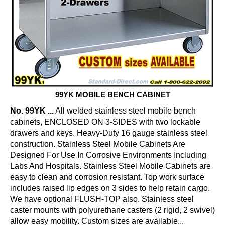
99YK MOBILE BENCH CABINET
No. 99YK ...
All welded stainless steel mobile bench
cabinets, ENCLOSED ON 3-SIDES with two lockable
drawers and keys. Heavy-Duty 16 gauge stainless steel
construction. Stainless Steel Mobile Cabinets Are
Designed For Use In Corrosive Environments Including
Labs And Hospitals. Stainless Steel Mobile Cabinets are
easy to clean and corrosion resistant. Top work surface
includes raised lip edges on 3 sides to help retain cargo.
We have optional FLUSH-TOP also. Stainless steel
caster mounts with polyurethane casters (2 rigid, 2 swivel)
allow easy mobility. Custom sizes are available...