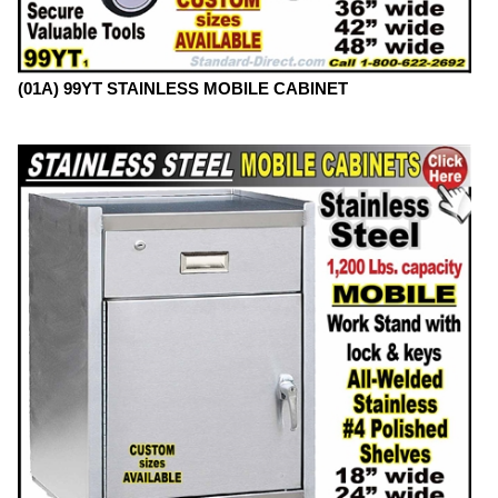
(01A) 99YT STAINLESS MOBILE CABINET