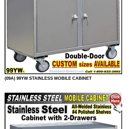
(09A) 99YW STAINLESS MOBILE CABINET