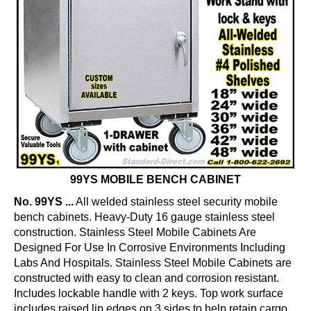
99YS MOBILE BENCH CABINET
No. 99YS ...
All welded stainless steel security mobile
bench cabinets. Heavy-Duty 16 gauge stainless steel
construction. Stainless Steel Mobile Cabinets Are
Designed For Use In Corrosive Environments Including
Labs And Hospitals. Stainless Steel Mobile Cabinets are
constructed with easy to clean and corrosion resistant.
Includes lockable handle with 2 keys. Top work surface
includes raised lip edges on 3 sides to help retain cargo.