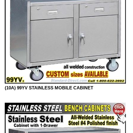
(10A) 99YV STAINLESS MOBILE CABINET