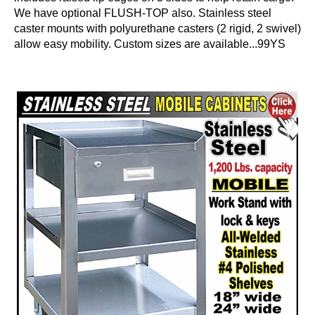
We have optional FLUSH-TOP also. Stainless steel
caster mounts with polyurethane casters (2 rigid, 2 swivel)
allow easy mobility. Custom sizes are available...99YS