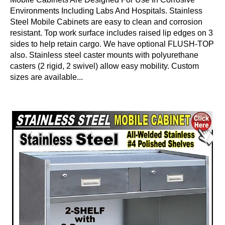
Environments Including Labs And Hospitals. Stainless
Steel Mobile Cabinets are easy to clean and corrosion
resistant. Top work surface includes raised lip edges on 3
sides to help retain cargo. We have optional FLUSH-TOP
also. Stainless steel caster mounts with polyurethane
casters (2 rigid, 2 swivel) allow easy mobility. Custom
sizes are available...