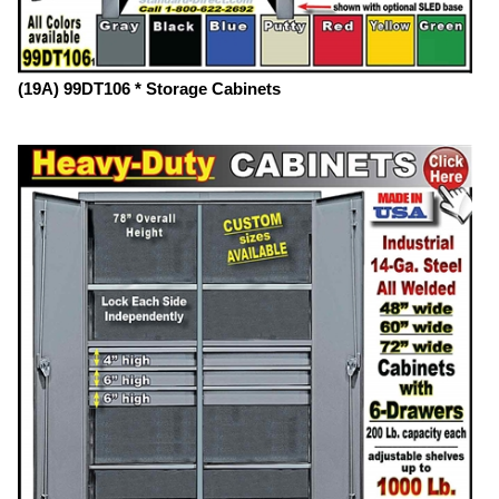
(19A) 99DT106 * Storage Cabinets