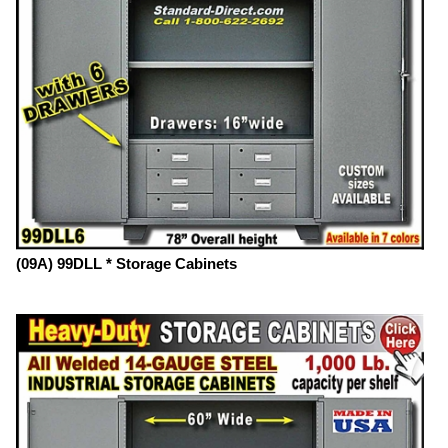
(09A) 99DLL * Storage Cabinets