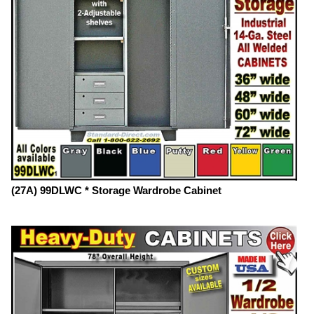
(27A) 99DLWC * Storage Wardrobe Cabinet