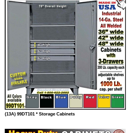
(13A) 99DT101 * Storage Cabinets