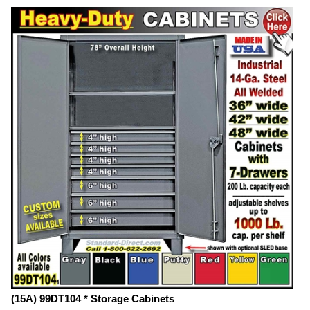
(15A) 99DT104 * Storage Cabinets