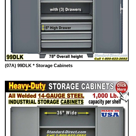
(07A) 99DLK * Storage Cabinets