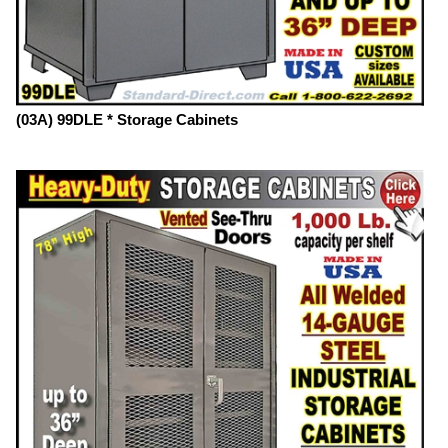
(03A) 99DLE * Storage Cabinets