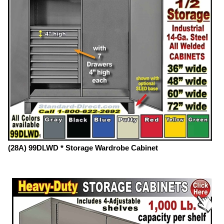
(28A) 99DLWD * Storage Wardrobe Cabinet