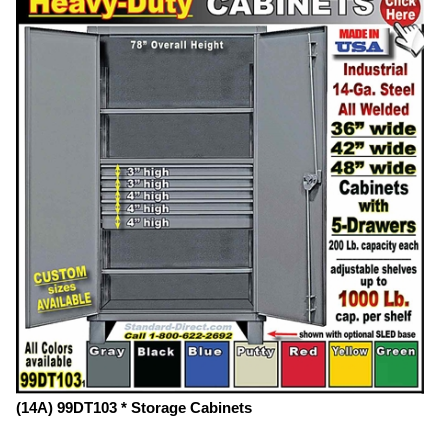
(14A) 99DT103 * Storage Cabinets