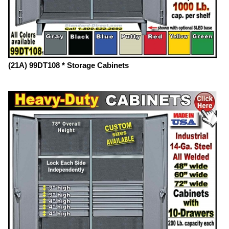
(21A) 99DT108 * Storage Cabinets