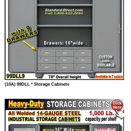
(10A) 99DLL * Storage Cabinets