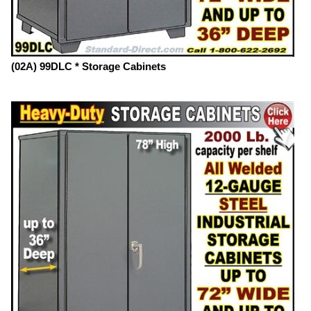
(02A) 99DLC * Storage Cabinets