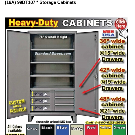
(16A) 99DT107 * Storage Cabinets