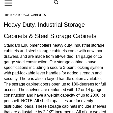
Skip
to
Search
content
Search
Home
>
STORAGE CABINETS
Submit
Go
site
Heavy Duty, Industrial Storage
search
Navigation
Cabinets & Steel Storage Cabinets
Standard Equipment offers heavy duty, industrial storage
cabinets and steel storage cabinets come with or without
drawers, and are made from all-welded, 14 gauge or 12
gauge steel construction. Our storage cabinets have
specifications including a secure 3-point locking system
with pad-lockable lever handles for added strength and
security. There is also a keyed handle option available.
The storage cabinet doors open up to 180-degrees for full
access. The shelves are reinforced with 12 or 14 gauge
construction and have a weight capacity of up to 2000 lbs
per shelf. NOTE: All shelf capacities are for evenly
distributed loads. These storage cabinets include shelves
that are adjustable by 2-1/2" increments. All of our welded,