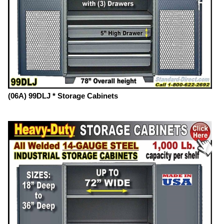
(06A) 99DLJ * Storage Cabinets