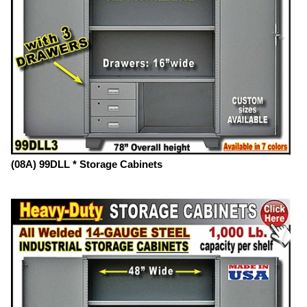
(08A) 99DLL * Storage Cabinets