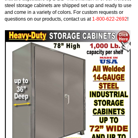
steel storage cabinets are shipped set up and ready to use
and come in a variety of colors. For custom requests or
questions on our products, contact us at
1-800-622-2692
!