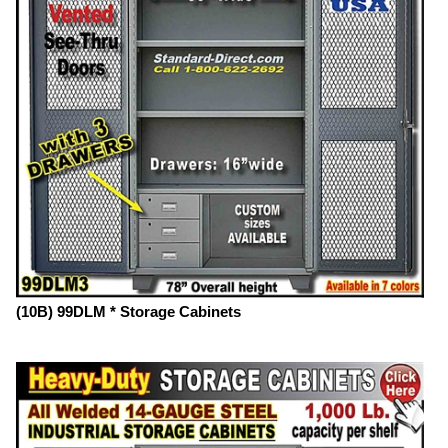
(10B) 99DLM * Storage Cabinets