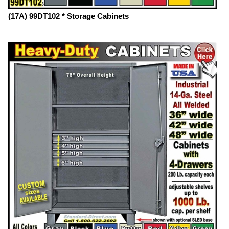
(17A) 99DT102 * Storage Cabinets