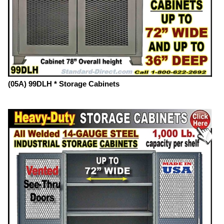
(05A) 99DLH * Storage Cabinets