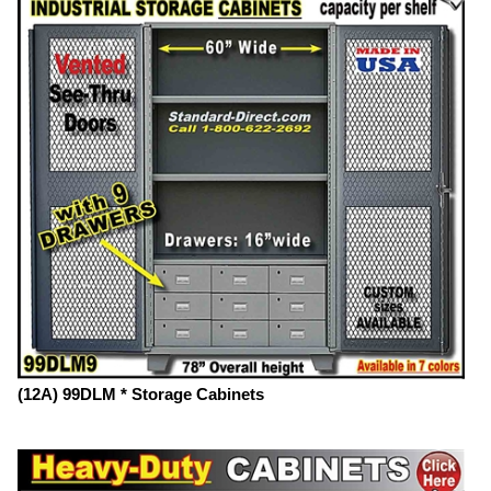
(12A) 99DLM * Storage Cabinets