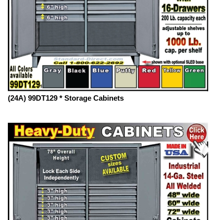
(24A) 99DT129 * Storage Cabinets