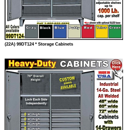
(22A) 99DT124 * Storage Cabinets