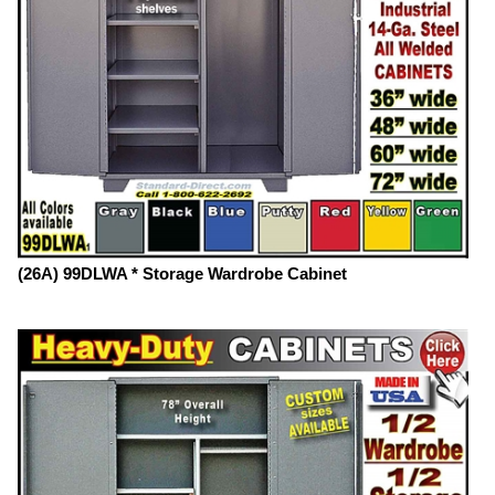
(26A) 99DLWA * Storage Wardrobe Cabinet