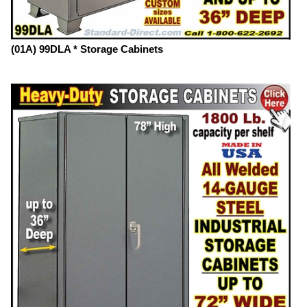
(01A) 99DLA * Storage Cabinets