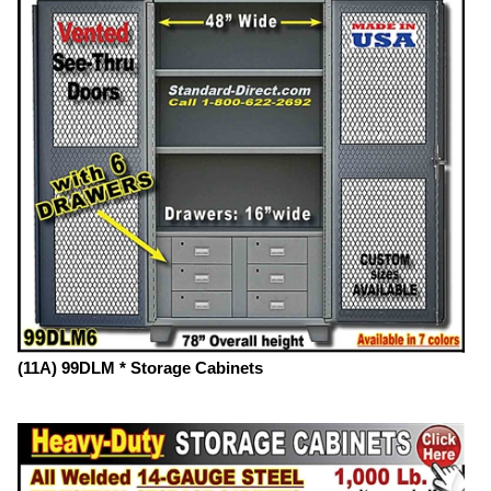
(11A) 99DLM * Storage Cabinets