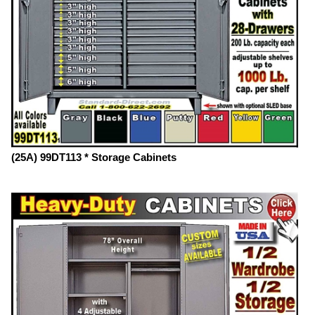
(25A) 99DT113 * Storage Cabinets