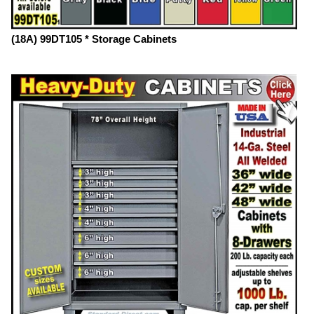
(18A) 99DT105 * Storage Cabinets