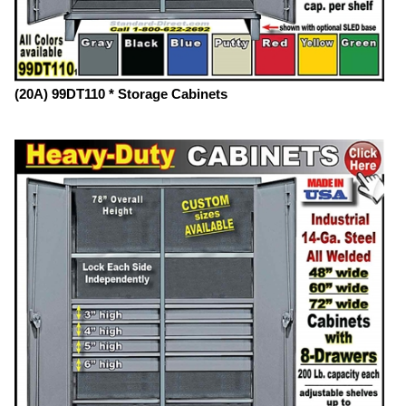
(20A) 99DT110 * Storage Cabinets