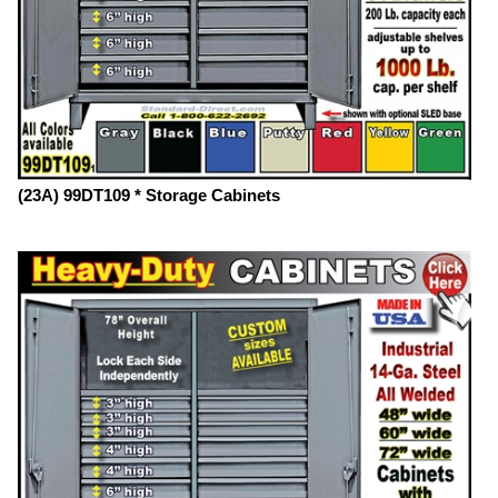
(23A) 99DT109 * Storage Cabinets