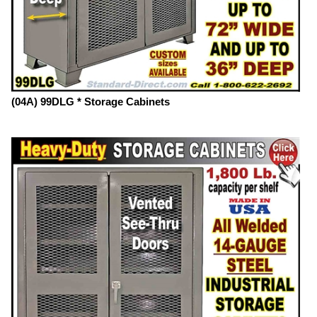
(04A) 99DLG * Storage Cabinets