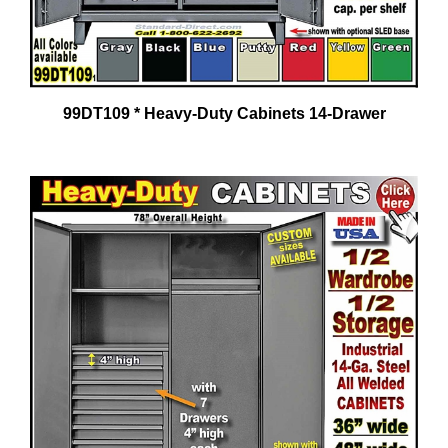
99DT109 * Heavy-Duty Cabinets 14-Drawer