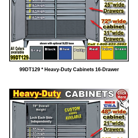
99DT129 * Heavy-Duty Cabinets 16-Drawer