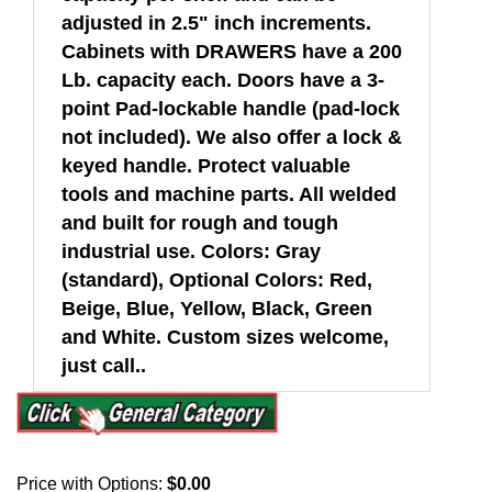
adjusted in 2.5" inch increments.
Cabinets with DRAWERS have a 200
Lb. capacity each. Doors have a 3-
point Pad-lockable handle (pad-lock
not included). We also offer a lock &
keyed handle. Protect valuable
tools and machine parts. All welded
and built for rough and tough
industrial use. Colors: Gray
(standard), Optional Colors: Red,
Beige, Blue, Yellow, Black, Green
and White. Custom sizes welcome,
just call..
Price with Options:
$0.00