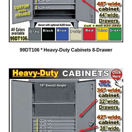
99DT106 * Heavy-Duty Cabinets 8-Drawer