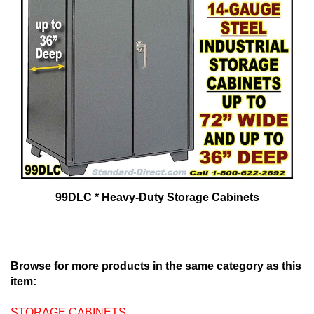
99DLC * Heavy-Duty Storage Cabinets
Browse for more products in the same category as this
item:
STORAGE CABINETS