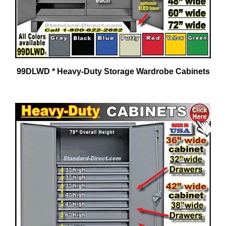
99DLWD * Heavy-Duty Storage Wardrobe Cabinets