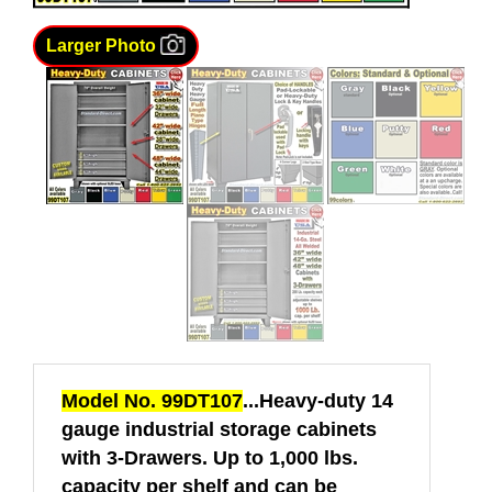
Larger Photo
Model No. 99DT107
...Heavy-duty 14
gauge industrial storage cabinets
with 3-Drawers. Up to 1,000 lbs.
capacity per shelf and can be