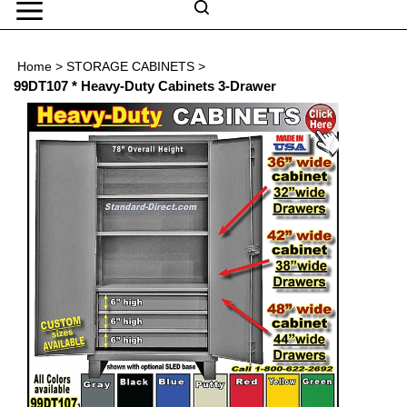
Skip
to
Search
content
Search
Home
>
STORAGE CABINETS
>
Submit
Go
site
99DT107 * Heavy-Duty Cabinets 3-Drawer
search
Navigation