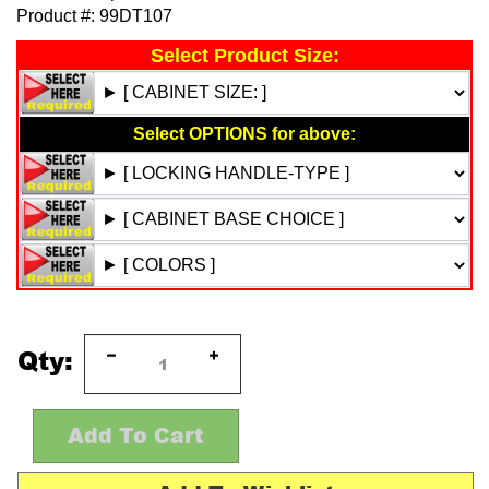
Product #:
99DT107
Qty: