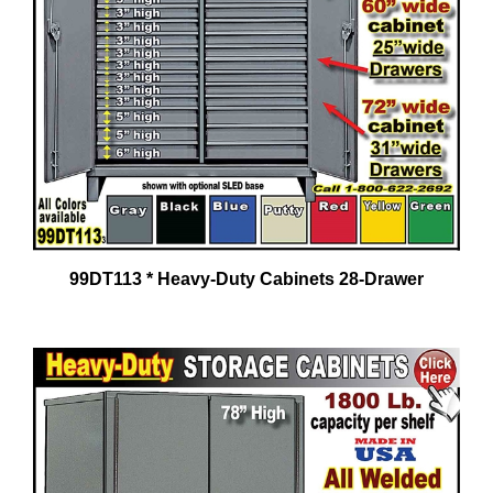
99DT113 * Heavy-Duty Cabinets 28-Drawer