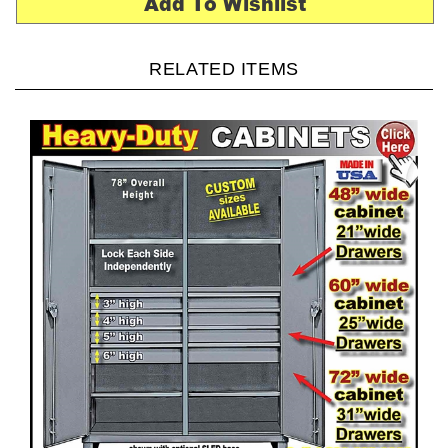
RELATED ITEMS