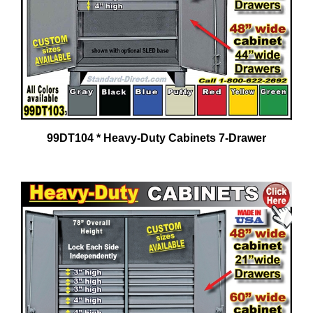
99DT104 * Heavy-Duty Cabinets 7-Drawer