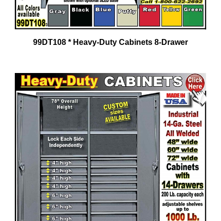
99DT108 * Heavy-Duty Cabinets 8-Drawer