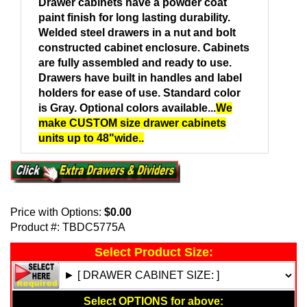
Drawer cabinets have a powder coat
paint finish for long lasting durability.
Welded steel drawers in a nut and bolt
constructed cabinet enclosure. Cabinets
are fully assembled and ready to use.
Drawers have built in handles and label
holders for ease of use. Standard color
is Gray. Optional colors available...
We
make CUSTOM size drawer cabinets
units up to 48"wide..
Price with Options:
$0.00
Product #:
TBDC5775A