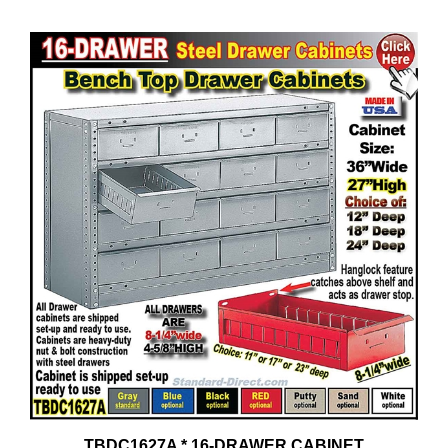
TBDC1627A * 16-DRAWER CABINET