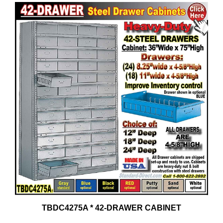
TBDC4275A * 42-DRAWER CABINET