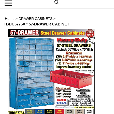
Skip
to
Search
content
Search
Home
>
DRAWER CABINETS
>
Submit
Go
site
TBDC5775A * 57-DRAWER CABINET
search
Navigation