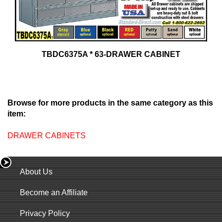
TBDC6375A * 63-DRAWER CABINET
Browse for more products in the same category as this
item:
DRAWER CABINETS
About Us
Become an Affiliate
Privacy Policy