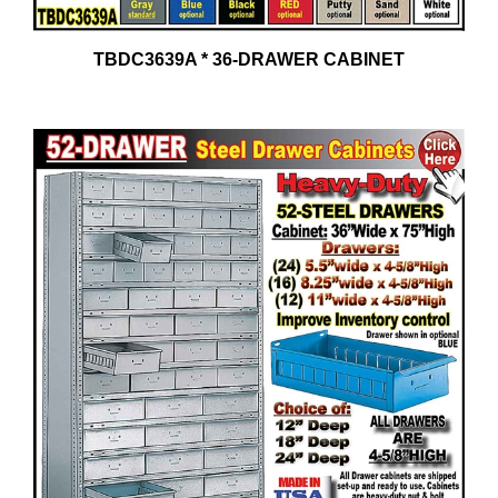
TBDC3639A * 36-DRAWER CABINET