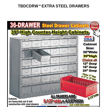
TBDCDRW * EXTRA STEEL DRAWERS