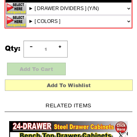
Qty:
RELATED ITEMS