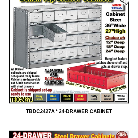
TBDC2427A * 24-DRAWER CABINET