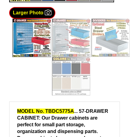
Larger Photo
MODEL No. TBDC5775A
... 57-DRAWER
CABINET: Our Drawer cabinets are
perfect for small part storage,
organization and dispensing parts.