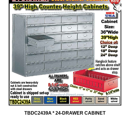
TBDC2439A * 24-DRAWER CABINET