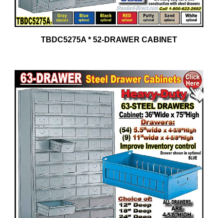
TBDC5275A * 52-DRAWER CABINET