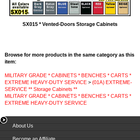
SX015 * Vented-Doors Storage Cabinets
Browse for more products in the same category as this
item:
MILITARY GRADE * CABINETS * BENCHES * CARTS *
EXTREME HEAVY-DUTY SERVICE
>
(01A) EXTREME-
SERVICE ** Storage Cabinets **
MILITARY GRADE * CABINETS * BENCHES * CARTS *
EXTREME HEAVY-DUTY SERVICE
About Us
Become an Affiliate