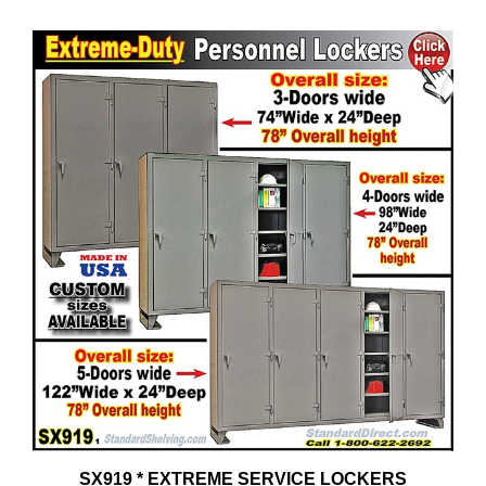
SX919 * EXTREME SERVICE LOCKERS