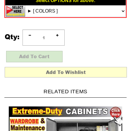
Qty:
RELATED ITEMS