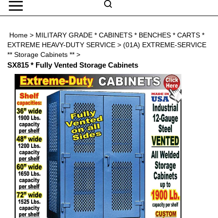
Skip
to
Search
content
Search
Home
>
MILITARY GRADE * CABINETS * BENCHES * CARTS *
Submit
Go
site
EXTREME HEAVY-DUTY SERVICE
>
(01A) EXTREME-SERVICE
search
Navigation
** Storage Cabinets **
>
SX815 * Fully Vented Storage Cabinets