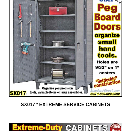
SX017 * EXTREME SERVICE CABINETS