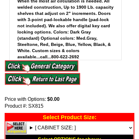
When the most air circulation is needed. All
welded construction, Up to 1900 Lb. capacity
shelves that adjust on 2" increments. Doors
with 3-point pad-lockable handle (pad-lock
not included). We also offer digital key card
locking options. Colors: Dark Gray
(standard) Optional colors: Med.Gray,
Steeltone, Red, Beige, Blue, Yellow, Black, &
White. Custom sizes & colors
available...call...800-622-2692
.
Price with Options:
$0.00
Product #:
SX815