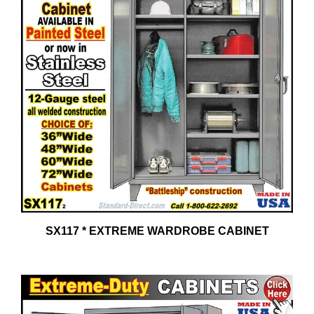
SX117 * EXTREME WARDROBE CABINET