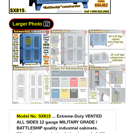
Larger Photo
Model No. SX815
...
Extreme-Duty VENTED
ALL SIDES 12 gauge MILITARY GRADE /
BATTLESHIP quality industrial cabinets.