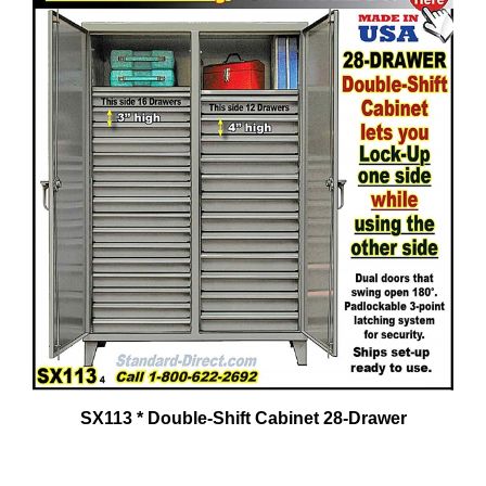
SX113 * Double-Shift Cabinet 28-Drawer