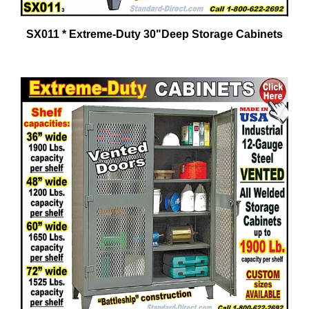
SX011 * Extreme-Duty 30"Deep Storage Cabinets