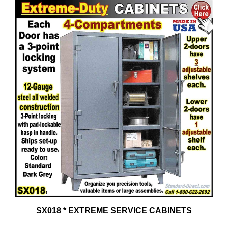
SX018 * EXTREME SERVICE CABINETS