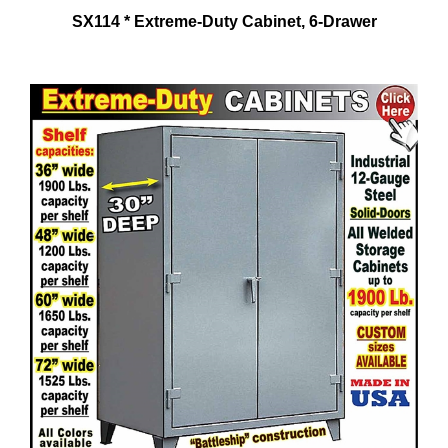
SX114 * Extreme-Duty Cabinet, 6-Drawer