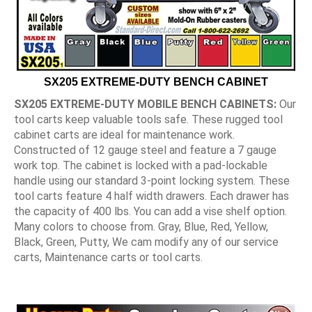
SX205 EXTREME-DUTY BENCH CABINET
SX205 EXTREME-DUTY MOBILE BENCH CABINETS:
Our
tool carts keep valuable tools safe. These rugged tool
cabinet carts are ideal for maintenance work.
Constructed of 12 gauge steel and feature a 7 gauge
work top. The cabinet is locked with a pad-lockable
handle using our standard 3-point locking system. These
tool carts feature 4 half width drawers. Each drawer has
the capacity of 400 lbs. You can add a vise shelf option.
Many colors to choose from. Gray, Blue, Red, Yellow,
Black, Green, Putty, We cam modify any of our service
carts, Maintenance carts or tool carts.