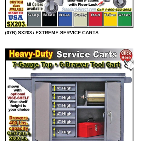
(07B) SX203 / EXTREME-SERVICE CARTS