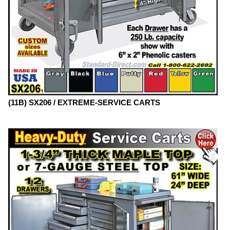
(11B) SX206 / EXTREME-SERVICE CARTS