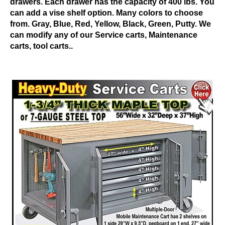
drawers. Each drawer has the capacity of 400 lbs. You
can add a vise shelf option. Many colors to choose
from. Gray, Blue, Red, Yellow, Black, Green, Putty. We
can modify any of our Service carts, Maintenance
carts, tool carts..