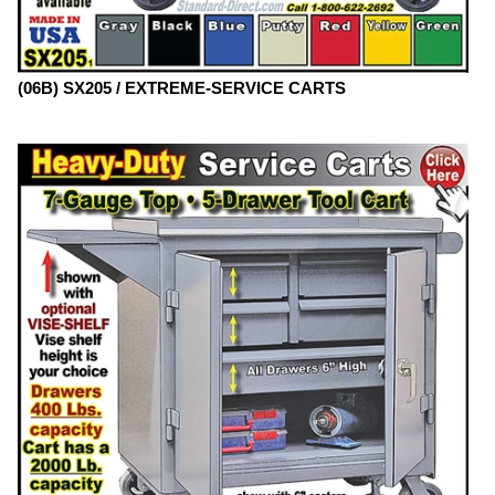
(06B) SX205 / EXTREME-SERVICE CARTS