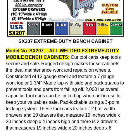
SX207 EXTREME-DUTY BENCH CABINET
Model No. SX207 ... ALL WELDED EXTREME-DUTY
MOBILE BENCH CABINETS:
Our tool carts keep tools
secure and safe. Rugged design makes these cabinets
the ideal maintenance work and repairs on wheels.
Constructed of 12 gauge steel and feature a 7 gauge
work top or 1-3/4" Maple top with side and back guards to
prevent tools and parts from falling off. 2,000 lbs overall
capacity. Tool carts can be locked up when not in use to
keep your valuables safe. Pad-lockable using a 3-point
locking system. These tool carts feature 12 half width
drawers and 10 drawers that measure 19 inches wide x
20 inches deep x 4 inches high and there is 2 drawers
that measures 19 inches wide x 20 inches deep x 6