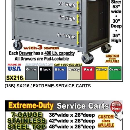
(15B) SX216 / EXTREME-SERVICE CARTS