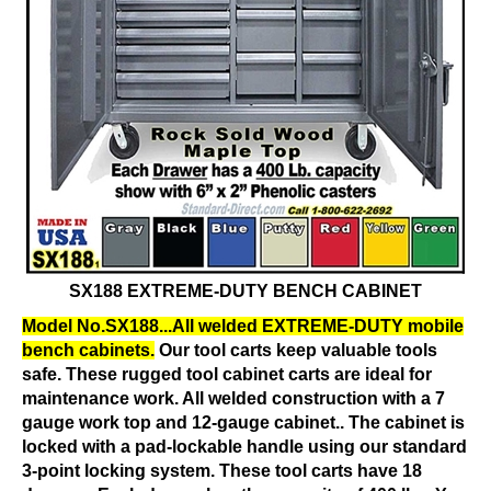
SX188 EXTREME-DUTY BENCH CABINET
Model No.SX188...All welded EXTREME-DUTY mobile
bench cabinets.
Our tool carts keep valuable tools
safe. These rugged tool cabinet carts are ideal for
maintenance work. All welded construction with a 7
gauge work top and 12-gauge cabinet.. The cabinet is
locked with a pad-lockable handle using our standard
3-point locking system. These tool carts have 18