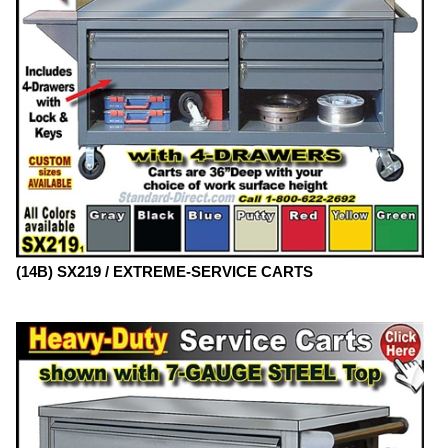
(14B) SX219 / EXTREME-SERVICE CARTS