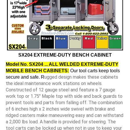
SX204 EXTREME-DUTY BENCH CABINET
Model No. SX204 ... ALL WELDED EXTREME-DUTY
MOBILE BENCH CABINETS:
Our tool carts keep tools
ugged design makes these cabinets
secure and safe. R
the ideal maintenance work stations on wheels.
Constructed of 12 gauge steel and feature a 7 gauge
work top or 1.75" Maple top with side and back guards to
prevent tools and parts from falling off. The combination
of 6 inches high x 2 inches wide swivel with brake and
ridged casters make maneuvering easy and can withstand
a 2,000 lbs load. A handle is provided for steering. The
tool carts can be locked up when not in use to keep your