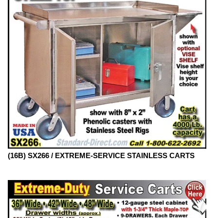
(16B) SX266 / EXTREME-SERVICE STAINLESS CARTS