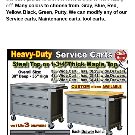
off.
Many colors to choose from. Gray, Blue, Red,
Yellow, Black, Green, Putty. We can modify any of our
Service carts, Maintenance carts, tool carts..