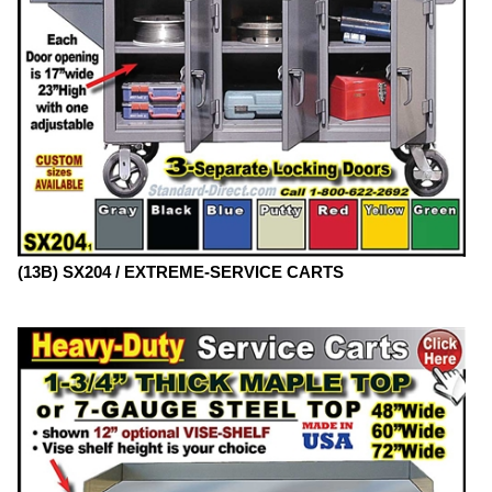
(13B) SX204 / EXTREME-SERVICE CARTS