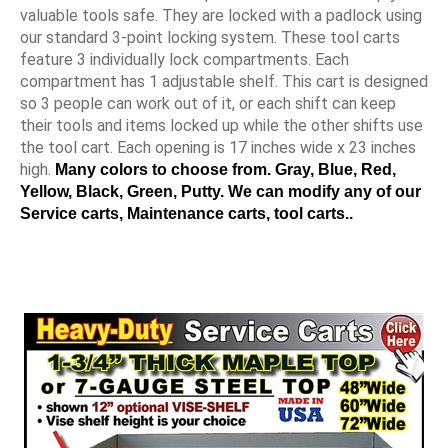
valuable tools safe. They are locked with a padlock using
our standard 3-point locking system. These tool carts
feature 3 individually lock compartments. Each
compartment has 1 adjustable shelf. This cart is designed
so 3 people can work out of it, or each shift can keep
their tools and items locked up while the other shifts use
the tool cart. Each opening is 17 inches wide x 23 inches
high.
Many colors to choose from. Gray, Blue, Red,
Yellow, Black, Green, Putty. We can modify any of our
Service carts, Maintenance carts, tool carts..