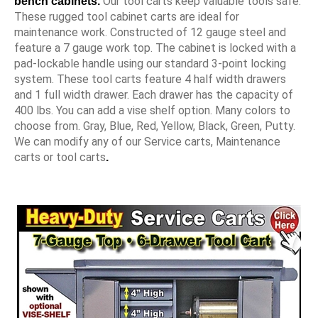
Our tool carts keep valuable tools safe.
bench cabinets.
These rugged tool cabinet carts are ideal for
maintenance work. Constructed of 12 gauge steel and
feature a 7 gauge work top. The cabinet is locked with a
pad-lockable handle using our standard 3-point locking
system. These tool carts feature 4 half width drawers
and 1 full width drawer. Each drawer has the capacity of
400 lbs. You can add a vise shelf option. Many colors to
choose from. Gray, Blue, Red, Yellow, Black, Green, Putty.
We can modify any of our Service carts, Maintenance
carts or tool carts
.