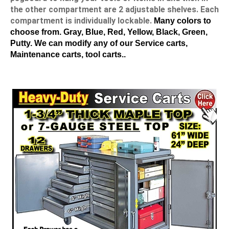
the other compartment are 2 adjustable shelves. Each
compartment is individually lockable.
Many colors to
choose from. Gray, Blue, Red, Yellow, Black, Green,
Putty. We can modify any of our Service carts,
Maintenance carts, tool carts..