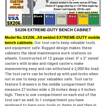
SX206 EXTREME-DUTY BENCH CABINET
Model No.SX206...All welded EXTREME-DUTY mobile
Our tool carts keep valuable tools
bench cabinets.
and equipment safe. Rugged design makes these
cabinets the ideal maintenance work stations on
wheels. Constructed of 12 gauge steel. 6" x 2" swivel
casters with brake and ridged casters make
maneuvering easy and can withstand a 2,000 lbs load.
The tool carts can be locked up with pad-locks when
not in use to keep your valuables safe. Tool carts
feature 5 drawers in the middle compartment that
measure 27 inches wide x 26 inches deep x 4 inches
high. There is one compartment on each end of the
tool cart as well. In 1 compartment you have
pegboard to hang your tools or items in and then in