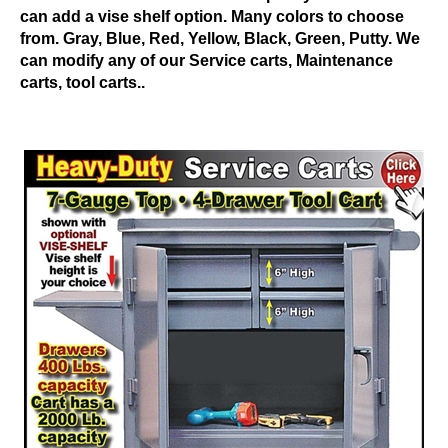
can add a vise shelf option. Many colors to choose
from. Gray, Blue, Red, Yellow, Black, Green, Putty. We
can modify any of our Service carts, Maintenance
carts, tool carts..