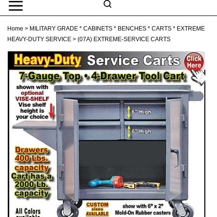
Skip
to
Search
content
Search
Home
>
MILITARY GRADE * CABINETS * BENCHES * CARTS * EXTREME
Submit
Go
site
HEAVY-DUTY SERVICE
>
(07A) EXTREME-SERVICE CARTS
search
Navigation