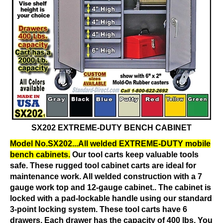
SX202 EXTREME-DUTY BENCH CABINET
Model No.SX202...All welded EXTREME-DUTY mobile
bench cabinets.
Our tool carts keep valuable tools
safe. These rugged tool cabinet carts are ideal for
maintenance work. All welded construction with a 7
gauge work top and 12-gauge cabinet.. The cabinet is
locked with a pad-lockable handle using our standard
3-point locking system. These tool carts have 6
drawers. Each drawer has the capacity of 400 lbs. You