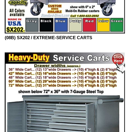
(08B) SX202 / EXTREME-SERVICE CARTS