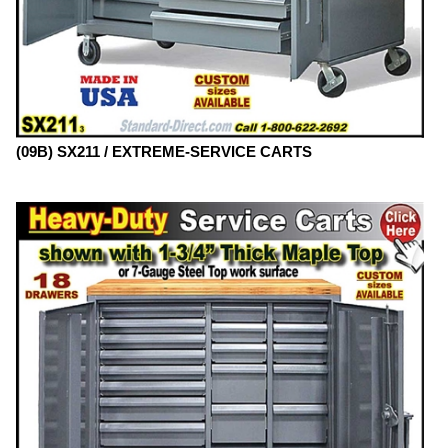
(09B) SX211 / EXTREME-SERVICE CARTS