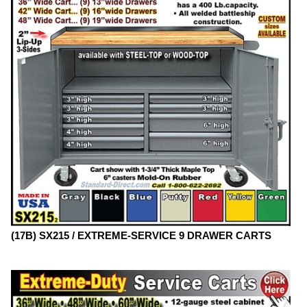
(17B) SX215 / EXTREME-SERVICE 9 DRAWER CARTS