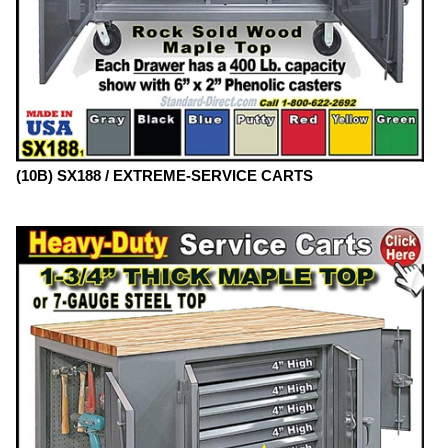
(10B) SX188 / EXTREME-SERVICE CARTS