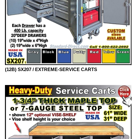
(12B) SX207 / EXTREME-SERVICE CARTS