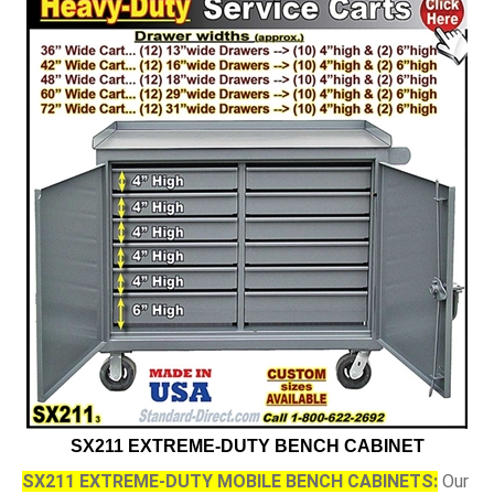
SX211 EXTREME-DUTY BENCH CABINET
SX211 EXTREME-DUTY MOBILE BENCH CABINETS:
Our