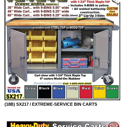
(18B) SX217 / EXTREME-SERVICE BIN CARTS