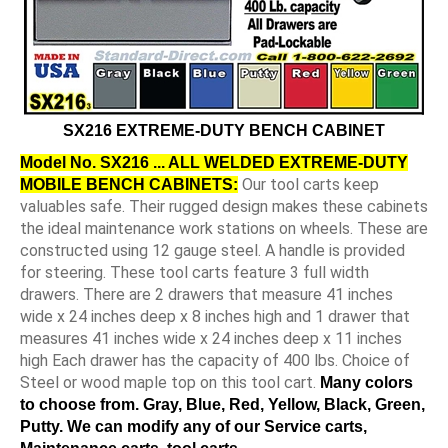
SX216 EXTREME-DUTY BENCH CABINET
Model No. SX216 ... ALL WELDED EXTREME-DUTY
Our tool carts keep
MOBILE BENCH CABINETS:
valuables safe. Their rugged design makes these cabinets
the ideal maintenance work stations on wheels. These are
constructed using 12 gauge steel. A handle is provided
for steering. These tool carts feature 3 full width
drawers. There are 2 drawers that measure 41 inches
wide x 24 inches deep x 8 inches high and 1 drawer that
measures 41 inches wide x 24 inches deep x 11 inches
high Each drawer has the capacity of 400 lbs. Choice of
Steel or wood maple top on this tool cart.
Many colors
to choose from. Gray, Blue, Red, Yellow, Black, Green,
Putty. We can modify any of our Service carts,