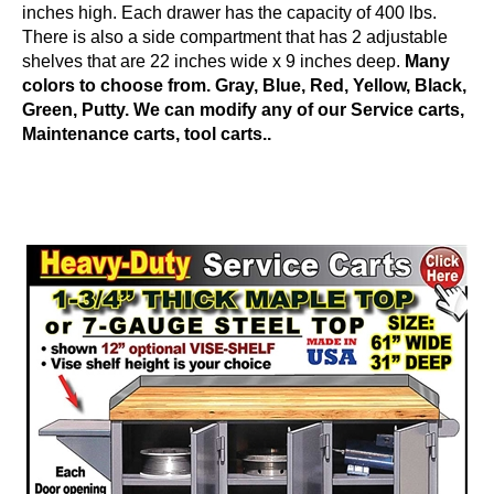
inches high. Each drawer has the capacity of 400 lbs.
There is also a side compartment that has 2 adjustable
shelves that are 22 inches wide x 9 inches deep.
Many
colors to choose from. Gray, Blue, Red, Yellow, Black,
Green, Putty. We can modify any of our Service carts,
Maintenance carts, tool carts..