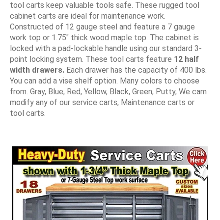
tool carts keep valuable tools safe. These rugged tool
cabinet carts are ideal for maintenance work.
Constructed of 12 gauge steel and feature a 7 gauge
work top or 1.75" thick wood maple top. The cabinet is
locked with a pad-lockable handle using our standard 3-
point locking system. These tool carts feature
12 half
width drawers.
Each drawer has the capacity of 400 lbs.
You can add a vise shelf option. Many colors to choose
from. Gray, Blue, Red, Yellow, Black, Green, Putty, We cam
modify any of our service carts, Maintenance carts or
tool carts.