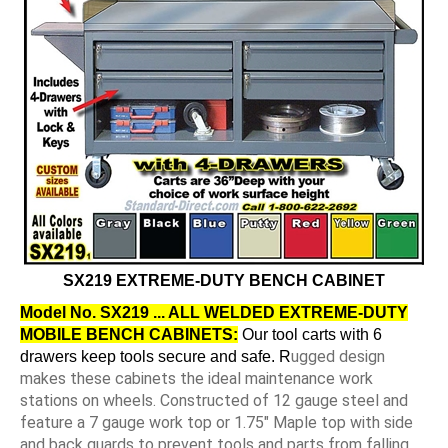
SX219 EXTREME-DUTY BENCH CABINET
Model No. SX219 ... ALL WELDED EXTREME-DUTY
MOBILE BENCH CABINETS:
Our tool carts with 6
ugged design
drawers keep tools secure and safe. R
makes these cabinets the ideal maintenance work
stations on wheels. Constructed of 12 gauge steel and
feature a 7 gauge work top or 1.75" Maple top with side
and back guards to prevent tools and parts from falling