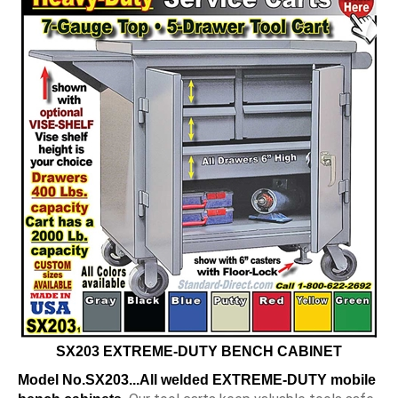
SX203 EXTREME-DUTY BENCH CABINET
Model No.SX203...
All welded
EXTREME-DUTY mobile