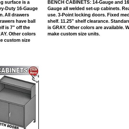
 surface is a
BENCH CABINETS:
14-Gauge and 16
vy-Duty 16-Gauge
Gauge all welded set-up cabinets. Re
n.
All drawers
use. 3-Point locking doors. Fixed me
rawers have ball
shelf. 11.25" shelf clearance. Standar
f is 7" off the
is GRAY. Other colors are available. 
RAY. Other colors
make custom size units.
ke custom size