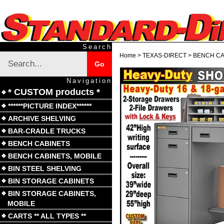
Skip
to
content
Search
Search
Home
>
TEXAS-DIRECT
>
BENCH CA
Submit
Go
site
search
Navigation
* CUSTOM products *
******PICTURE INDEX******
ARCHIVE SHELVING
BAR-CRADLE TRUCKS
BENCH CABINETS
BENCH CABINETS, MOBILE
BIN STEEL SHELVING
BIN STORAGE CABINETS
BIN STORAGE CABINETS,
MOBILE
CARTS ** ALL TYPES **