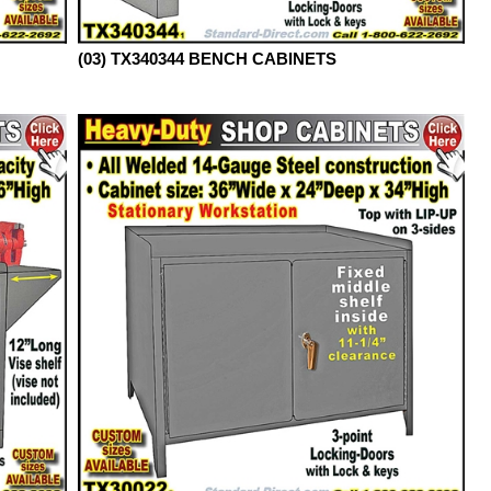
(03) TX340344 BENCH CABINETS