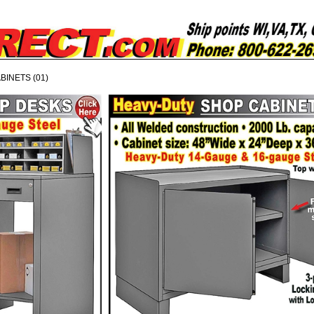
BINETS (01)