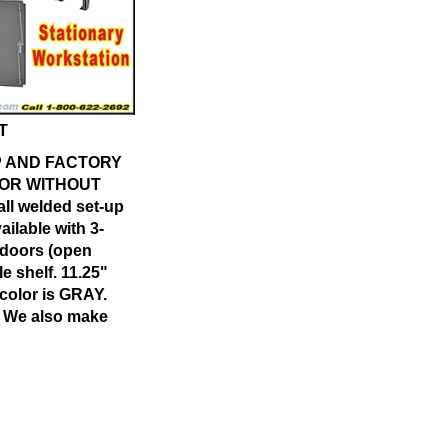
T
OP AND FACTORY
 OR WITHOUT
ll welded set-up
ailable with 3-
 doors (open
e shelf. 11.25"
 color is GRAY.
e. We also make