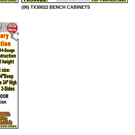
(06) TX30022 BENCH CABINETS