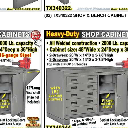
(02) TX340322 SHOP & BENCH CABINET