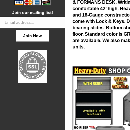
& FORMANS DESK. Writing
comfortable 42"high. Hea
Join our mailing list!
and 18-Gauge constructio
Email
come with Lock & Keys. D
Address
bearing slides. Bottom shel
floor. Standard color is G
Join Now
are available. We also ma
units.