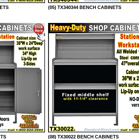
NETS
(05) TX340344 BENCH CABINETS
ETS
(08) TX30022 BENCH CABINETS