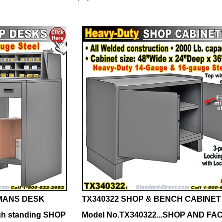
MANS DESK
TX340322 SHOP & BENCH CABINET
gh standing SHOP
Model No.TX340322...SHOP AND F