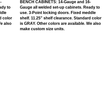
-
BENCH CABINETS:
14-Gauge and 16-
ady to
Gauge all welded set-up cabinets. Ready to
ddle
use. 3-Point locking doors. Fixed meddle
d color
shelf. 11.25" shelf clearance. Standard color
We also
is GRAY. Other colors are available. We also
make custom size units.