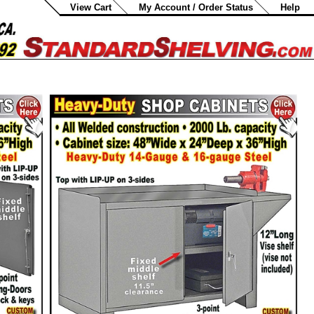
View Cart
My Account / Order Status
Help