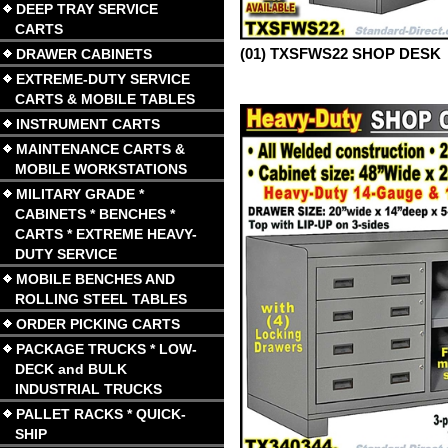
DEEP TRAY SERVICE
CARTS
(01) TXSFWS22 SHOP DESK
DRAWER CABINETS
EXTREME-DUTY SERVICE
CARTS & MOBILE TABLES
INSTRUMENT CARTS
MAINTENANCE CARTS &
MOBILE WORKSTATIONS
MILITARY GRADE *
CABINETS * BENCHES *
CARTS * EXTREME HEAVY-
DUTY SERVICE
MOBILE BENCHES AND
ROLLING STEEL TABLES
ORDER PICKING CARTS
PACKAGE TRUCKS * LOW-
DECK and BULK
INDUSTRIAL TRUCKS
PALLET RACKS * QUICK-
SHIP