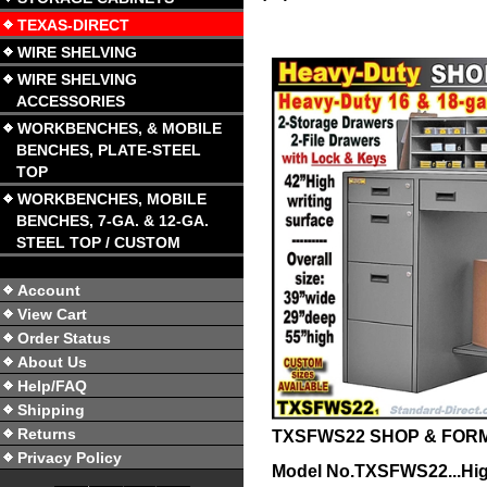
TEXAS-DIRECT
WIRE SHELVING
WIRE SHELVING
ACCESSORIES
WORKBENCHES, & MOBILE
BENCHES, PLATE-STEEL
TOP
WORKBENCHES, MOBILE
BENCHES, 7-GA. & 12-GA.
STEEL TOP / CUSTOM
Account
View Cart
Order Status
About Us
Help/FAQ
Shipping
Returns
TXSFWS22 SHOP & FOR
Privacy Policy
Model No.TXSFWS22...Hi