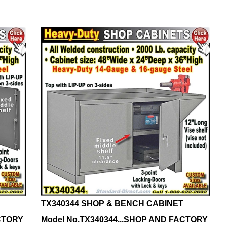
TX340344 SHOP & BENCH CABINET
ACTORY
Model No.TX340344...SHOP AND FACTORY