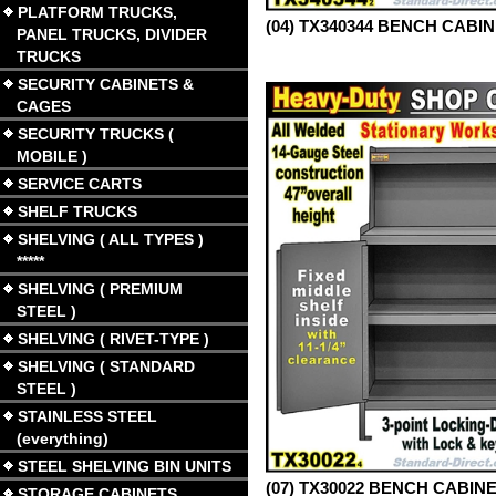
PLATFORM TRUCKS,
(04) TX340344 BENCH CABI
PANEL TRUCKS, DIVIDER
TRUCKS
SECURITY CABINETS &
CAGES
SECURITY TRUCKS (
MOBILE )
SERVICE CARTS
SHELF TRUCKS
SHELVING ( ALL TYPES )
*****
SHELVING ( PREMIUM
STEEL )
SHELVING ( RIVET-TYPE )
SHELVING ( STANDARD
STEEL )
STAINLESS STEEL
(everything)
STEEL SHELVING BIN UNITS
(07) TX30022 BENCH CABIN
STORAGE CABINETS