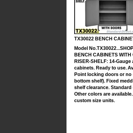
TX30022 BENCH CABINE
Model No.TX30022...SH
BENCH CABINETS WITH
RISER-SHELF:
14-Gauge a
cabinets. Ready to use. Av
Point locking doors or no
bottom shelf). Fixed meddl
shelf clearance. Standard
Other colors are availabl
custom size units.