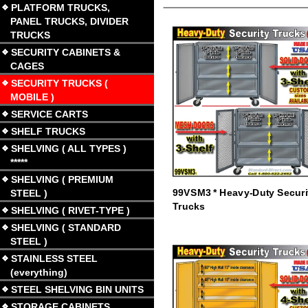
PLATFORM TRUCKS,
PANEL TRUCKS, DIVIDER
TRUCKS
SECURITY CABINETS &
CAGES
SECURITY TRUCKS (
MOBILE )
SERVICE CARTS
SHELF TRUCKS
SHELVING ( ALL TYPES )
*****
SHELVING ( PREMIUM
99VSM3 * Heavy-Duty Securi
STEEL )
Trucks
SHELVING ( RIVET-TYPE )
SHELVING ( STANDARD
STEEL )
STAINLESS STEEL
(everything)
STEEL SHELVING BIN UNITS
STORAGE CABINETS