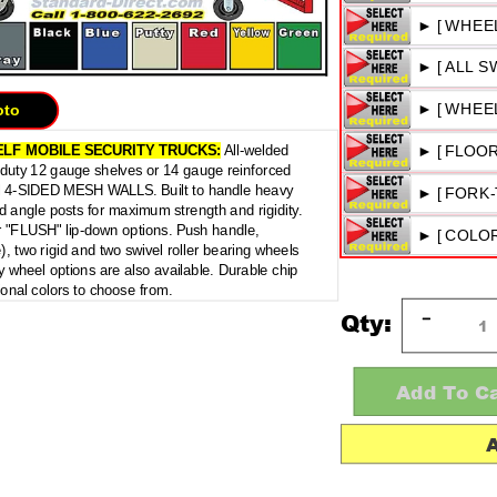
oto
ELF
MOBILE SECURITY TRUCKS:
All-welded
y duty 12 gauge shelves or 14 gauge reinforced
l 4-SIDED MESH WALLS. Built to handle heavy
d angle posts for maximum strength and rigidity.
or "FLUSH" lip-down options. Push handle,
e), two rigid and two swivel roller bearing wheels
 wheel options are also available. Durable chip
ional colors to choose from.
Qty: