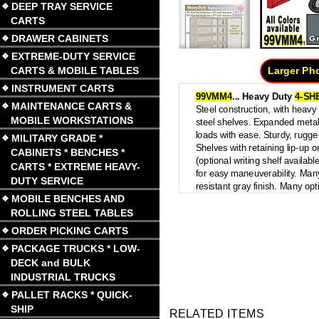
DEEP TRAY SERVICE
CARTS
DRAWER CABINETS
EXTREME-DUTY SERVICE
CARTS & MOBILE TABLES
Larger Ph
INSTRUMENT CARTS
99VMM4
...
Heavy Duty
4-SH
MAINTENANCE CARTS &
Steel construction, with heav
MOBILE WORKSTATIONS
steel shelves. Expanded meta
loads with ease. Sturdy, rugge
MILITARY GRADE *
Shelves with retaining lip-up 
CABINETS * BENCHES *
(optional writing shelf availabl
CARTS * EXTREME HEAVY-
for easy maneuverability. Many
DUTY SERVICE
resistant gray finish. Many opt
MOBILE BENCHES AND
ROLLING STEEL TABLES
ORDER PICKING CARTS
PACKAGE TRUCKS * LOW-
DECK and BULK
INDUSTRIAL TRUCKS
PALLET RACKS * QUICK-
SHIP
RELATED ITEMS