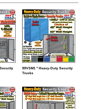
Security
99VSM1 * Heavy-Duty Security
Trucks