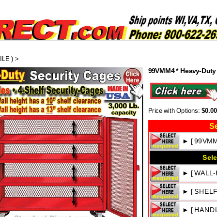
LE )
>
99VMM4 * Heavy-Duty 
Price with Options:
$0.0