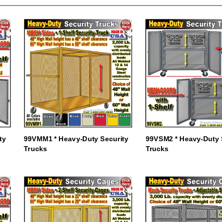
ty
99VMM1 * Heavy-Duty Security
99VSM2 * Heavy-Duty 
Trucks
Trucks