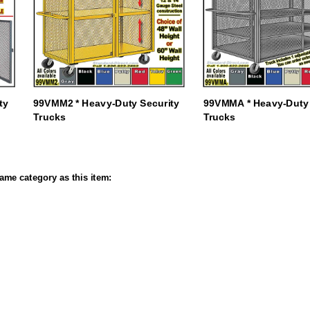
ty
99VMM2 * Heavy-Duty Security
99VMMA * Heavy-Duty 
Trucks
Trucks
ame category as this item: