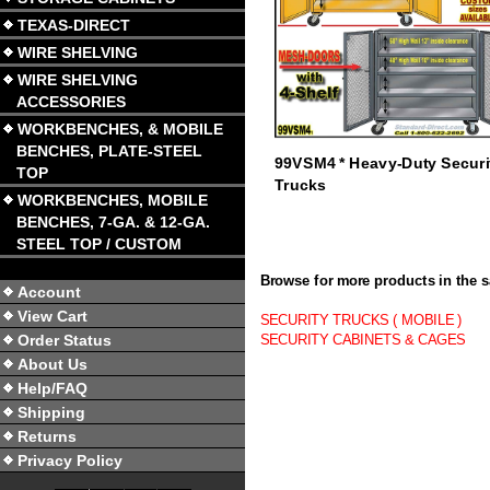
TEXAS-DIRECT
WIRE SHELVING
WIRE SHELVING
ACCESSORIES
WORKBENCHES, & MOBILE
BENCHES, PLATE-STEEL
99VSM4 * Heavy-Duty Securi
TOP
Trucks
WORKBENCHES, MOBILE
BENCHES, 7-GA. & 12-GA.
STEEL TOP / CUSTOM
Browse for more products in the s
Account
View Cart
SECURITY TRUCKS ( MOBILE )
Order Status
SECURITY CABINETS & CAGES
About Us
Help/FAQ
Shipping
Returns
Privacy Policy