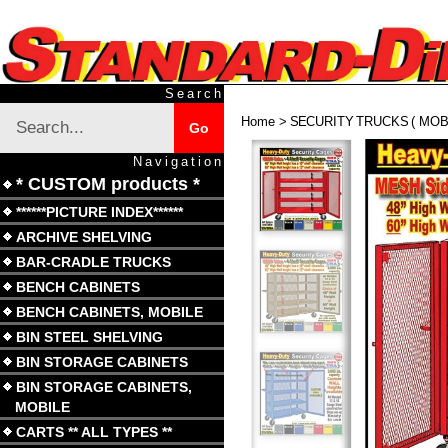
Skip
to
content
Search
Search
Home
>
SECURITY TRUCKS ( MOBI
Submit
Go
site
search
Navigation
* CUSTOM products *
******PICTURE INDEX******
ARCHIVE SHELVING
BAR-CRADLE TRUCKS
BENCH CABINETS
BENCH CABINETS, MOBILE
BIN STEEL SHELVING
BIN STORAGE CABINETS
BIN STORAGE CABINETS,
MOBILE
CARTS ** ALL TYPES **