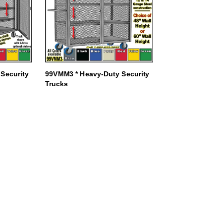
Security
99VMM3 * Heavy-Duty Security
Trucks