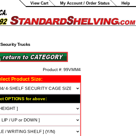
View Cart
My Account / Order Status
Help
Security Trucks
0
Product #:
99VMM4