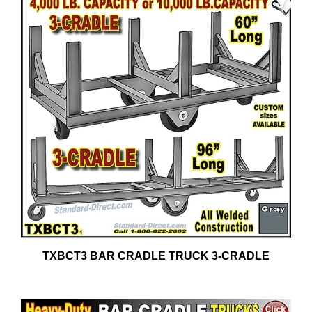
TXBCT3 BAR CRADLE TRUCK 3-CRADLE