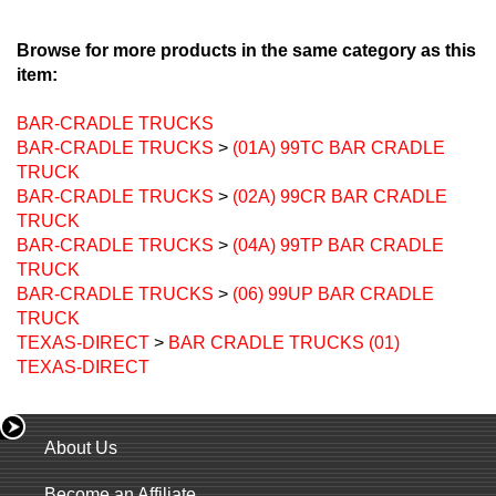
Browse for more products in the same category as this
item:
BAR-CRADLE TRUCKS
BAR-CRADLE TRUCKS
>
(01A) 99TC BAR CRADLE
TRUCK
BAR-CRADLE TRUCKS
>
(02A) 99CR BAR CRADLE
TRUCK
BAR-CRADLE TRUCKS
>
(04A) 99TP BAR CRADLE
TRUCK
BAR-CRADLE TRUCKS
>
(06) 99UP BAR CRADLE
TRUCK
TEXAS-DIRECT
>
BAR CRADLE TRUCKS (01)
TEXAS-DIRECT
About Us
Become an Affiliate