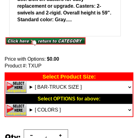
replacement or upgrade. Casters: 2-
swivels and 2-rigid. Overall height is 59".
Standard color: Gray.....
Price with Options:
$0.00
Product #:
TXUP
Qty: