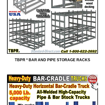
TBPR * BAR AND PIPE STORAGE RACKS