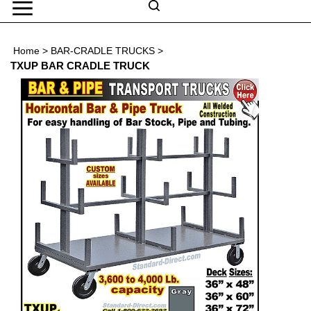
Skip
to
Search
content
Search
Home
>
BAR-CRADLE TRUCKS
>
Submit
Go
site
TXUP BAR CRADLE TRUCK
search
Navigation