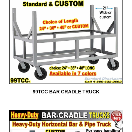
99TCC BAR CRADLE TRUCK