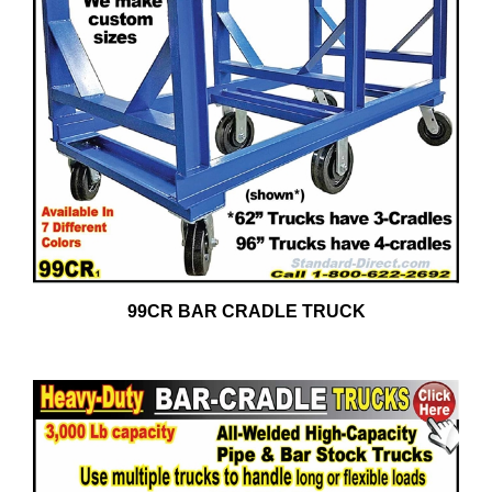
99CR BAR CRADLE TRUCK