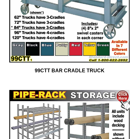
99CTT BAR CRADLE TRUCK