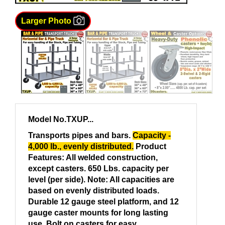
Larger Photo
Model No.TXUP...
Transports pipes and bars
.
Capacity
-
4,000 lb.,
evenly distributed.
Product
Features:
All welded construction,
except casters. 650 Lbs. capacity per
level (per side). Note: All capacities are
based on evenly distributed loads.
Durable
12 gauge steel platform,
and 12
gauge caster mounts for long lasting
use. Bolt on casters for easy