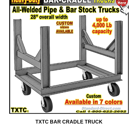
TXTC BAR CRADLE TRUCK