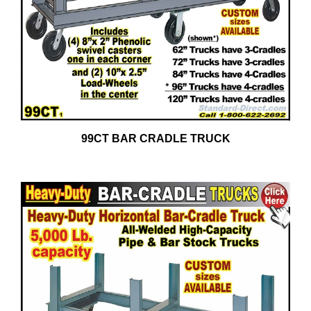
99CT BAR CRADLE TRUCK