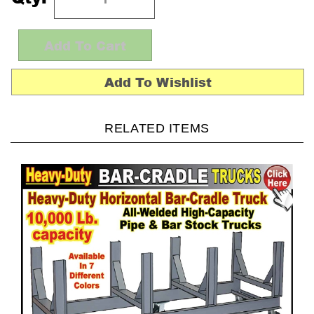
RELATED ITEMS