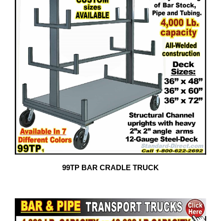
99TP BAR CRADLE TRUCK