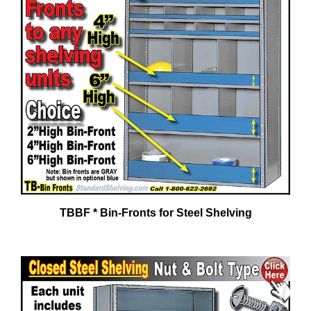
TBBF * Bin-Fronts for Steel Shelving