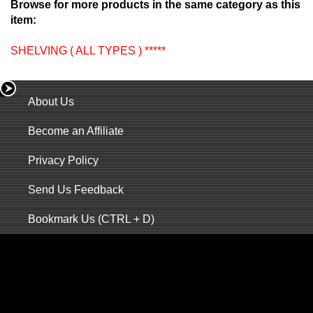
Browse for more products in the same category as this
item:
SHELVING ( ALL TYPES ) *****
About Us
Become an Affiliate
Privacy Policy
Send Us Feedback
Bookmark Us (CTRL + D)