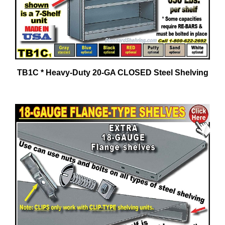
TB1C * Heavy-Duty 20-GA CLOSED Steel Shelving