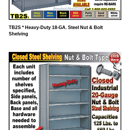
TB2S * Heavy-Duty 18-GA. Steel Nut & Bolt
Shelving