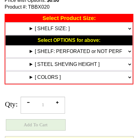
Price with Options:
$0.00
Product #:
TBBX020
Qty: