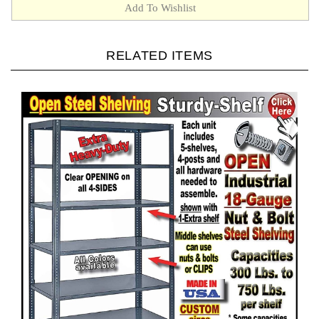
RELATED ITEMS