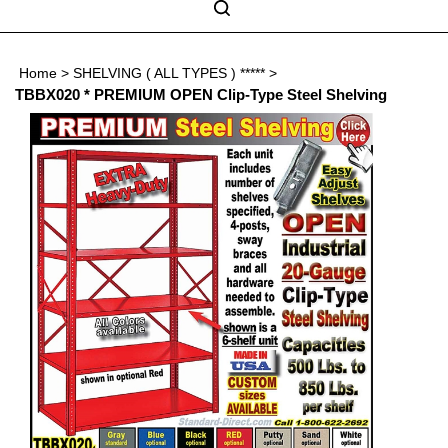
Skip
to
Search
content
Search
Home
>
SHELVING ( ALL TYPES ) *****
>
Submit
Go
site
TBBX020 * PREMIUM OPEN Clip-Type Steel Shelving
search
Navigation