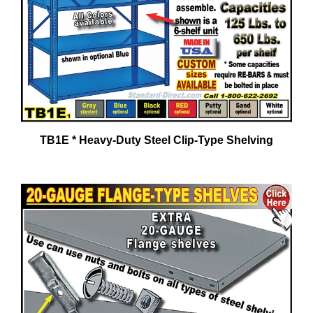
TB1E * Heavy-Duty Steel Clip-Type Shelving