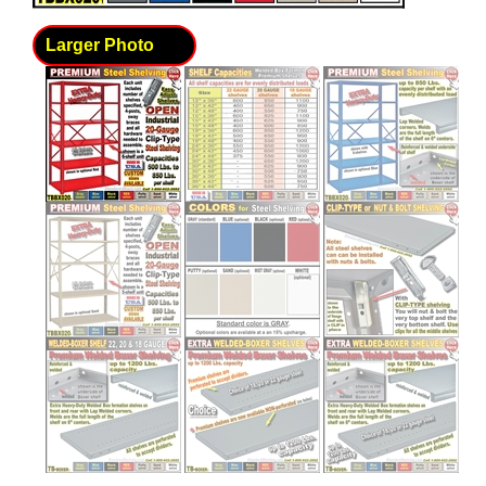
Larger Photo