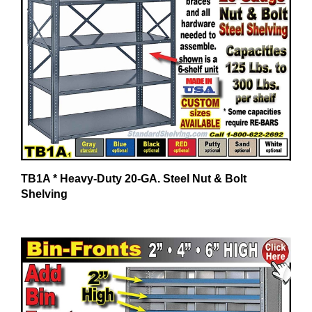
TB1A * Heavy-Duty 20-GA. Steel Nut & Bolt
Shelving