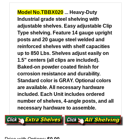
Model No.TBBX020
... Heavy-Duty
Industrial grade steel shelving with
adjustable shelves.
Easy adjustable Clip
Type shelving. Feature 14 gauge upright
posts and 20 gauge steel welded and
reinforced shelves with shelf capacities
up to 850 Lbs. Shelves adjust easily on
1.5" centers (all clips are included).
Baked-on powder coated finish for
corrosion resistance and durability.
Standard color is GRAY. Optional colors
are available. All necessary hardware
included. Each
Unit
includes ordered
number of shelves, 4-angle posts, and all
necessary hardware to assemble.