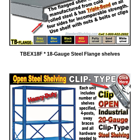
TBEX18F * 18-Gauge Steel Flange shelves