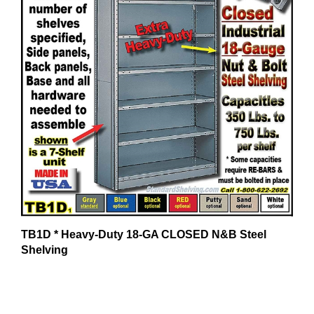
TB1D * Heavy-Duty 18-GA CLOSED N&B Steel
Shelving