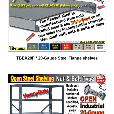
TBEX20F * 20-Gauge Steel Flange shelves