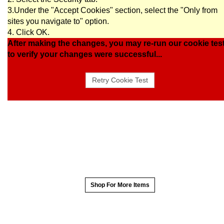
3.Under the "Accept Cookies" section, select the "Only from
sites you navigate to" option.
4. Click OK.
After making the changes, you may re-run our cookie tes
to verify your changes were successful...
Shop For More Items