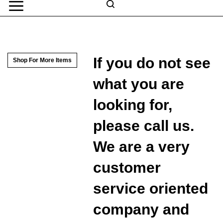
Skip
to
Search
content
Search
Submit
Go
site
search
Navigation
If you do not see
Shop For More Items
what you are
looking for,
please call us.
We are a very
customer
service oriented
company and