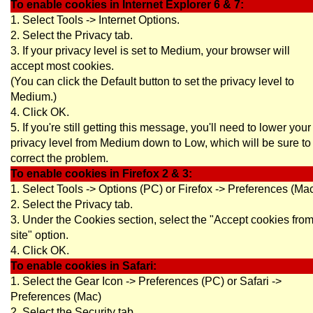
To enable cookies in Internet Explorer 6 & 7:
1. Select Tools -> Internet Options.
2. Select the Privacy tab.
3. If your privacy level is set to Medium, your browser will
accept most cookies.
(You can click the Default button to set the privacy level to
Medium.)
4. Click OK.
5. If you're still getting this message, you'll need to lower your
privacy level from Medium down to Low, which will be sure to
correct the problem.
To enable cookies in Firefox 2 & 3:
1. Select Tools -> Options (PC) or Firefox -> Preferences (Ma
2. Select the Privacy tab.
3. Under the Cookies section, select the "Accept cookies fro
site" option.
4. Click OK.
To enable cookies in Safari:
1. Select the Gear Icon -> Preferences (PC) or Safari ->
Preferences (Mac)
2. Select the Security tab.