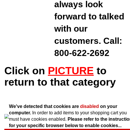
always look
forward to talked
with our
customers. Call:
800-622-2692
Click on
PICTURE
to
return to that category
We've detected that cookies are
disabled
on your
computer.
In order to add items to your shopping cart you
must have cookies enabled.
Please refer to the instructi
for your specific browser below to enable cookies...