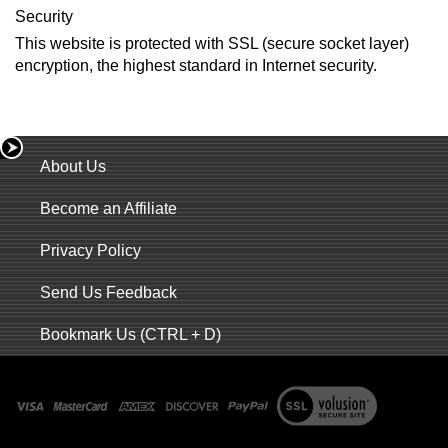
Security
This website is protected with SSL (secure socket layer)
encryption, the highest standard in Internet security.
About Us
Become an Affiliate
Privacy Policy
Send Us Feedback
Bookmark Us (CTRL + D)