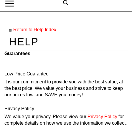
Skip
to
Search
content
Search
Submit
Go
site
Return to Help Index
search
Navigation
Guarantees
Low Price Guarantee
It is our commitment to provide you with the best value, at
the best price. We value your business and strive to keep
our prices low, and SAVE you money!
Privacy Policy
We value your privacy. Please view our
Privacy Policy
for
complete details on how we use the information we collect.