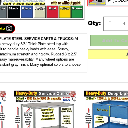
Qty:
oto
PLATE STEEL SERVICE CARTS & TRUCKS:
All-
 heavy duty 3/8" Thick Plate steel top with
ilt to handle heavy loads with ease. Sturdy,
 maximum strength and rigidity. Rugged 8"x 2.5"
 easy maneuverability. Many wheel options are
sistant gray finish. Many optional colors to choose