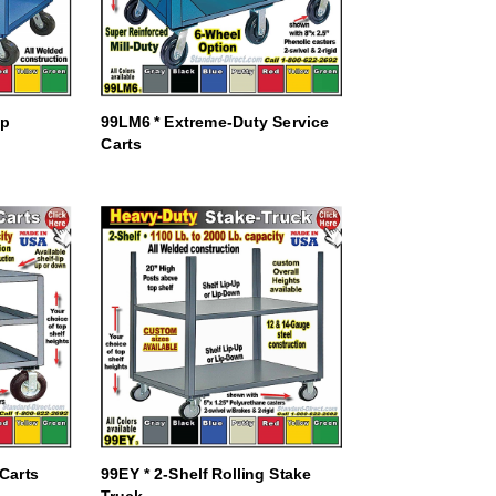
ep
99LM6 * Extreme-Duty Service
Carts
 Carts
99EY * 2-Shelf Rolling Stake
Truck