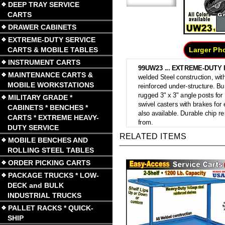
DEEP TRAY SERVICE
CARTS
DRAWER CABINETS
EXTREME-DUTY SERVICE
CARTS & MOBILE TABLES
Larger Ph
INSTRUMENT CARTS
99UW23 ...
EXTREME-DUTY 
MAINTENANCE CARTS &
welded Steel construction, with
MOBILE WORKSTATIONS
reinforced under-structure. Bu
rugged 3" x 3" angle posts for
MILITARY GRADE *
swivel casters with brakes for
CABINETS * BENCHES *
also available. Durable chip re
CARTS * EXTREME HEAVY-
from.
DUTY SERVICE
RELATED ITEMS
MOBILE BENCHES AND
ROLLING STEEL TABLES
ORDER PICKING CARTS
PACKAGE TRUCKS * LOW-
DECK and BULK
INDUSTRIAL TRUCKS
PALLET RACKS * QUICK-
SHIP