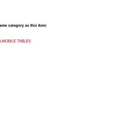
ame category as this item:
& MOBILE TABLES