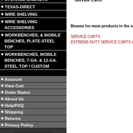
TEXAS-DIRECT
WIRE SHELVING
WIRE SHELVING
Browse for more products in the s
ACCESSORIES
WORKBENCHES, & MOBILE
SERVICE CARTS
BENCHES, PLATE-STEEL
EXTREME-DUTY SERVICE CARTS 
TOP
WORKBENCHES, MOBILE
BENCHES, 7-GA. & 12-GA.
STEEL TOP / CUSTOM
Account
View Cart
Order Status
About Us
Help/FAQ
Shipping
Returns
Privacy Policy