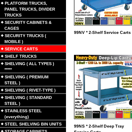
PLATFORM TRUCKS,
PANEL TRUCKS, DIVIDER
TRUCKS
SECURITY CABINETS &
CAGES
99NV * 2-Shelf Service Carts
SECURITY TRUCKS (
MOBILE )
SERVICE CARTS
SHELF TRUCKS
SHELVING ( ALL TYPES )
*****
SHELVING ( PREMIUM
STEEL )
SHELVING ( RIVET-TYPE )
SHELVING ( STANDARD
STEEL )
STAINLESS STEEL
(everything)
STEEL SHELVING BIN UNITS
99NS * 2-Shelf Deep Tray
STORAGE CABINETS
Service Carts