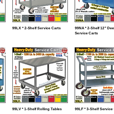
99LX * 2-Shelf Service Carts
99NA * 2-Shelf 12" De
Service Carts
99LV * 1-Shelf Rolling Tables
99LF * 3-Shelf Service