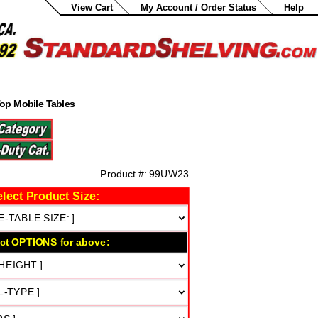
View Cart
My Account / Order Status
Help
Top Mobile Tables
.
0
Product #:
99UW23