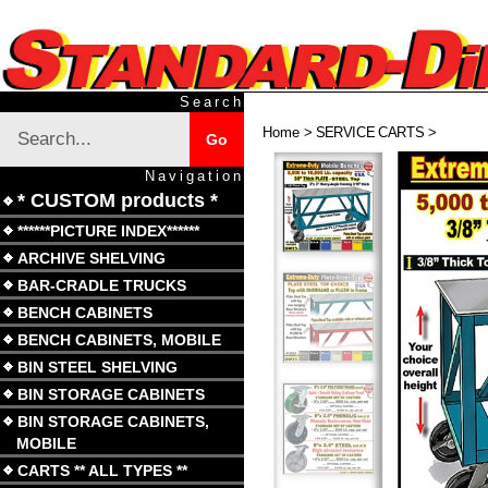
Skip
to
content
Search
Search
Home
>
SERVICE CARTS
>
Submit
Go
site
search
Navigation
* CUSTOM products *
******PICTURE INDEX******
ARCHIVE SHELVING
BAR-CRADLE TRUCKS
BENCH CABINETS
BENCH CABINETS, MOBILE
BIN STEEL SHELVING
BIN STORAGE CABINETS
BIN STORAGE CABINETS,
MOBILE
CARTS ** ALL TYPES **