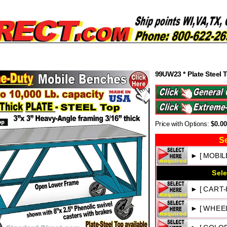
99UW23 * Plate Steel 
Price with Options:
$0.0